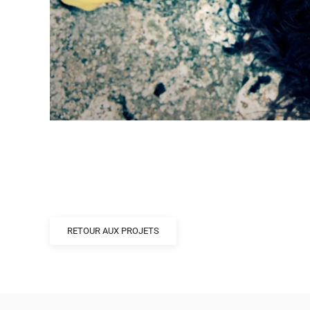
RETOUR AUX PROJETS