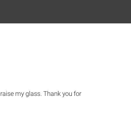
I raise my glass. Thank you for