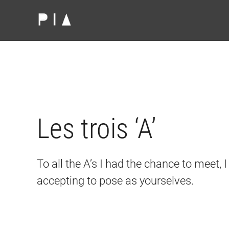
Skip to main content
Les trois ‘A’
To all the A’s I had the chance to meet, 
accepting to pose as yourselves.